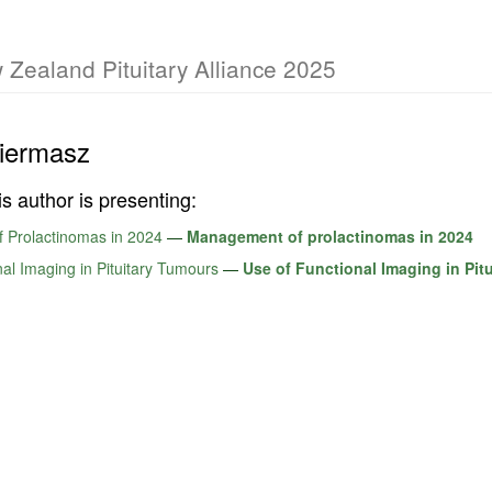
 Zealand Pituitary Alliance 2025
iermasz
is author is presenting:
 Prolactinomas in 2024
—
Management of prolactinomas in 2024
al Imaging in Pituitary Tumours
—
Use of Functional Imaging in Pit