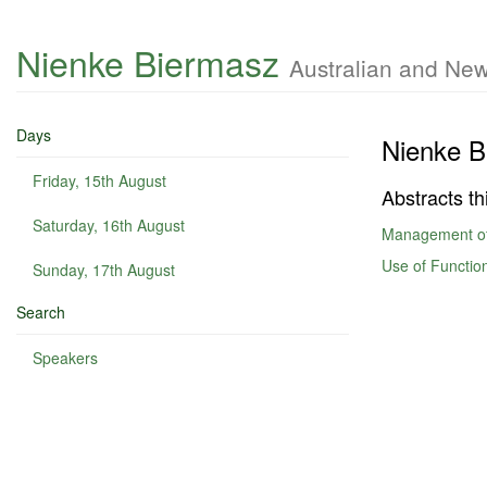
Nienke Biermasz
Australian and New
Days
Nienke B
Friday, 15th August
Abstracts th
Saturday, 16th August
Management of
Use of Function
Sunday, 17th August
Search
Speakers