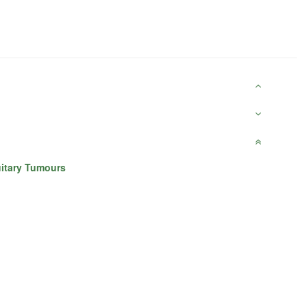
uitary Tumours